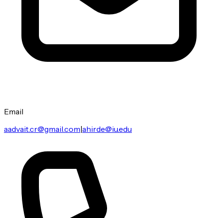
Email
aadvait.cr@gmail.com
|
ahirde@iu.edu