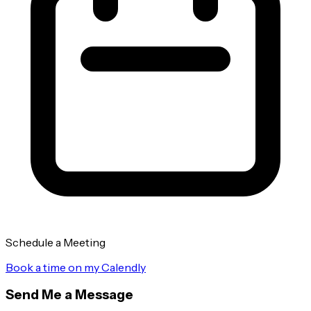
Schedule a Meeting
Book a time on my Calendly
Send Me a Message