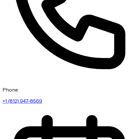
Phone
+1 (812) 947-8569