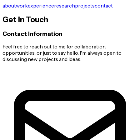
about
work
experience
research
projects
contact
Get In Touch
Contact Information
Feel free to reach out to me for collaboration,
opportunities, or just to say hello. I'm always open to
discussing new projects and ideas.